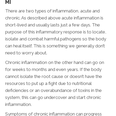
MI
There are two types of inflammation, acute and
chronic. As described above acute inflammation is
short-lived and usually lasts just a few days. The
purpose of this inflammatory response is to locate,
isolate and combat harmful pathogens so the body
can heal itself. This is something we generally don’t
need to worry about.
Chronic inflammation on the other hand can go on
for weeks to months and even years. If the body
cannot isolate the root cause or doesn’t have the
resources to put up a fight due to nutritional
deficiencies or an overabundance of toxins in the
system, this can go undercover and start chronic
inflammation.
Symptoms of chronic inflammation can progress