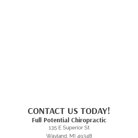
CONTACT US TODAY!
Full Potential Chiropractic
135 E Superior St
Wayland, MI 49348