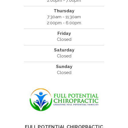
2:00pm - 7:00pm
Thursday
7:30am - 11:30am
2:00pm - 6:00pm
Friday
Closed
Saturday
Closed
Sunday
Closed
FULL POTENTIAL CHIROPRACTIC