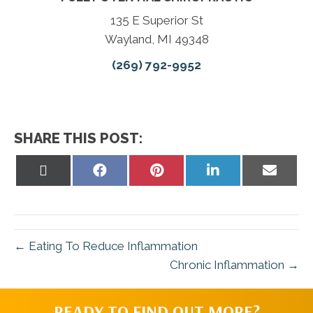
135 E Superior St
Wayland, MI 49348
(269) 792-9952
SHARE THIS POST:
Share
Share
Share
Share
Share
on
on
on
on
on
X
Facebook
Pinterest
LinkedIn
Email
(Twitter)
← Eating To Reduce Inflammation
Chronic Inflammation →
READY TO FIND OUT MORE?