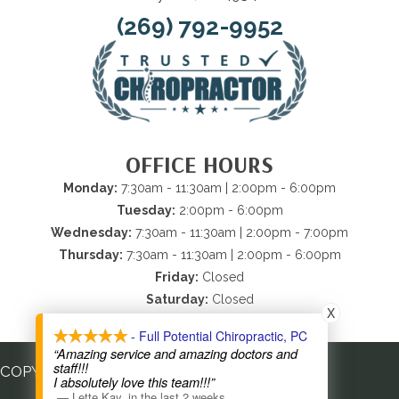
(269) 792-9952
OFFICE HOURS
Monday:
7:30am - 11:30am | 2:00pm - 6:00pm
Tuesday:
2:00pm - 6:00pm
Wednesday:
7:30am - 11:30am | 2:00pm - 7:00pm
Thursday:
7:30am - 11:30am | 2:00pm - 6:00pm
Friday:
Closed
Saturday:
Closed
X
Sunday:
Closed
- Full Potential Chiropractic, PC
“Amazing service and amazing doctors and
staff!!!
COPYRIGHT © 2026
I absolutely love this team!!!”
—
Lette Kay
,
in the last 2 weeks