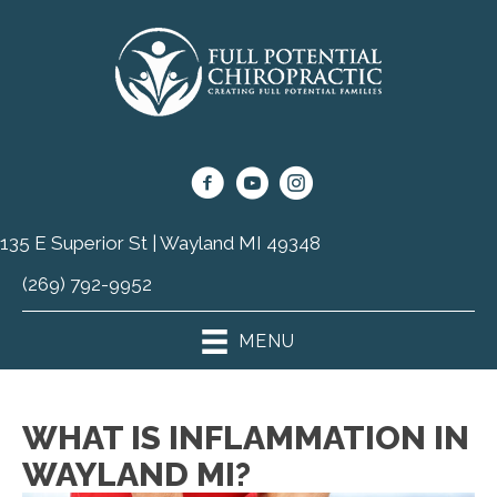
135 E Superior St | Wayland MI 49348
(269) 792-9952
MENU
WHAT IS INFLAMMATION IN
WAYLAND MI?