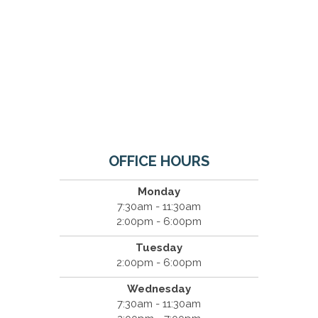
OFFICE HOURS
Monday
7:30am - 11:30am
2:00pm - 6:00pm
Tuesday
2:00pm - 6:00pm
Wednesday
7:30am - 11:30am