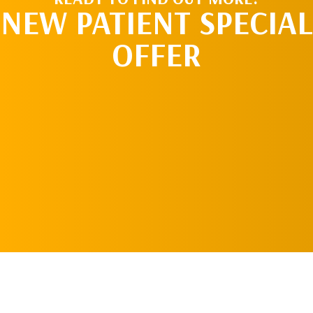
NEW PATIENT SPECIAL
OFFER
REQUEST AN
APPOINTMENT