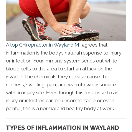
A top Chiropractor in Wayland MI
agrees that
inflammation is the body’s natural response to injury
or infection. Your immune system sends out white
blood cells to the area to start an attack on the
invader. The chemicals they release cause the
redness, swelling, pain, and warmth we associate
with an injury site. Even though this response to an
injury or infection can be uncomfortable or even
painful, this is a normal and healthy body at work.
TYPES OF INFLAMMATION IN WAYLAND