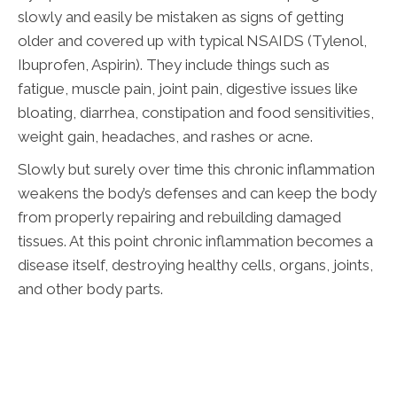
slowly and easily be mistaken as signs of getting
older and covered up with typical NSAIDS (Tylenol,
Ibuprofen, Aspirin). They include things such as
fatigue, muscle pain, joint pain, digestive issues like
bloating, diarrhea, constipation and food sensitivities,
weight gain, headaches, and rashes or acne.
Slowly but surely over time this chronic inflammation
weakens the body’s defenses and can keep the body
from properly repairing and rebuilding damaged
tissues. At this point chronic inflammation becomes a
disease itself, destroying healthy cells, organs, joints,
and other body parts.