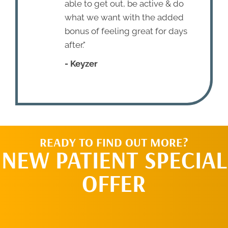
able to get out, be active & do
what we want with the added
bonus of feeling great for days
after."
- Keyzer
READY TO FIND OUT MORE?
NEW PATIENT SPECIAL
OFFER