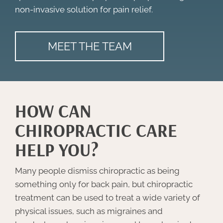
non-invasive solution for pain relief.
MEET THE TEAM
HOW CAN
CHIROPRACTIC CARE
HELP YOU?
Many people dismiss chiropractic as being
something only for back pain, but chiropractic
treatment can be used to treat a wide variety of
physical issues, such as migraines and