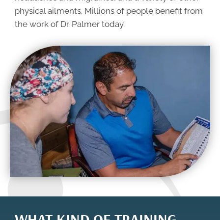
physical ailments. Millions of people benefit from
the work of Dr. Palmer today.
WHAT KIND OF TRAINING