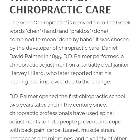
CHIROPRACTIC CARE
The word "
Chiropractic
" is derived from the Greek
words "cheir" (hand) and "praktos" (done)
combined to mean "done by hand." It was chosen
by the developer of chiropractic care, Daniel
David Palmer. In 1895, D.D. Palmer performed a
chiropractic adjustment on a partially deaf janitor,
Harvey Lillard, who later reported that his
hearing had improved due to the change.
D.D. Palmer opened the first chiropractic school
two years later, and in the century since,
chiropractic professionals have used spinal
adjustments to help people prevent and cope
with back pain, carpal tunnel, muscle strain,
headaches and migraines, and a variety of other