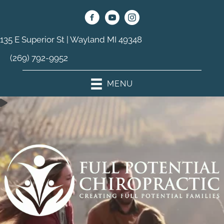
135 E Superior St | Wayland MI 49348
(269) 792-9952
MENU