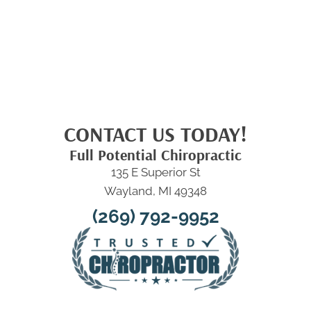
CONTACT US TODAY!
Full Potential Chiropractic
135 E Superior St
Wayland, MI 49348
(269) 792-9952