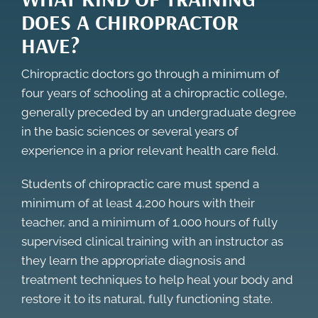
DOES A CHIROPRACTOR
HAVE?
Chiropractic doctors go through a minimum of
four years of schooling at a chiropractic college,
generally preceded by an undergraduate degree
in the basic sciences or several years of
experience in a prior relevant health care field.
Students of chiropractic care must spend a
minimum of at least 4,200 hours with their
teacher, and a minimum of 1,000 hours of fully
supervised clinical training with an instructor as
they learn the appropriate diagnosis and
treatment techniques to help heal your body and
restore it to its natural, fully functioning state.