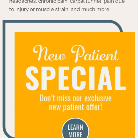
headaches, chronic pain, carpal tunnel, pain due
to injury or muscle strain, and much more.