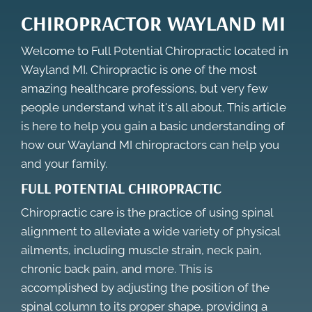
CHIROPRACTOR WAYLAND MI
Welcome to Full Potential Chiropractic located in
Wayland MI. Chiropractic is one of the most
amazing healthcare professions, but very few
people understand what it's all about. This article
is here to help you gain a basic understanding of
how our
Wayland MI chiropractors
can help you
and your family.
FULL POTENTIAL CHIROPRACTIC
Chiropractic care is the practice of using spinal
alignment to alleviate a wide variety of physical
ailments, including muscle strain, neck pain,
chronic back pain, and more. This is
accomplished by adjusting the position of the
spinal column to its proper shape, providing a