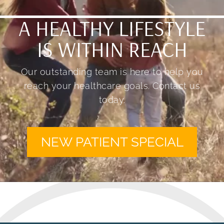
A HEALTHY LIFESTYLE
IS WITHIN REACH
Our outstanding team is here to help you
reach your healthcare goals. Contact us
today.
NEW PATIENT SPECIAL