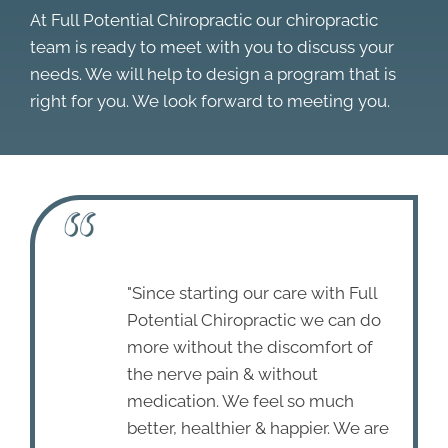
At Full Potential Chiropractic our chiropractic
team is ready to meet with you to discuss your
needs. We will help to design a program that is
right for you. We look forward to meeting you.
"Since starting our care with Full
Potential Chiropractic we can do
more without the discomfort of
the nerve pain & without
medication. We feel so much
better, healthier & happier. We are