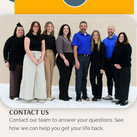
CONTACT US
Contact our team to answer your questions. See
how we can help you get your life back.