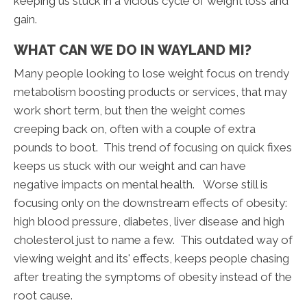
keeping us stuck in a vicious cycle of weight loss and
gain.
WHAT CAN WE DO IN WAYLAND MI?
Many people looking to lose weight focus on trendy
metabolism boosting products or services, that may
work short term, but then the weight comes
creeping back on, often with a couple of extra
pounds to boot. This trend of focusing on quick fixes
keeps us stuck with our weight and can have
negative impacts on mental health. Worse still is
focusing only on the downstream effects of obesity:
high blood pressure, diabetes, liver disease and high
cholesterol just to name a few. This outdated way of
viewing weight and its' effects, keeps people chasing
after treating the symptoms of obesity instead of the
root cause.