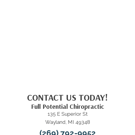
CONTACT US TODAY!
Full Potential Chiropractic
135 E Superior St
Wayland, MI 49348
(269) 792-9952