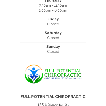
Thursday
7:30am - 11:30am
2:00pm - 6:00pm
Friday
Closed
Saturday
Closed
Sunday
Closed
FULL POTENTIAL CHIROPRACTIC
135 E Superior St