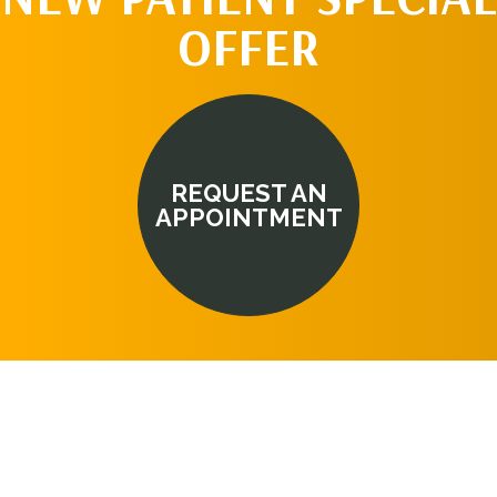
OFFER
REQUEST AN
APPOINTMENT