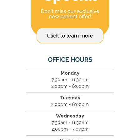
OFFICE HOURS
Monday
7:30am - 11:30am
2:00pm - 6:00pm
Tuesday
2:00pm - 6:00pm
Wednesday
7:30am - 11:30am
2:00pm - 7:00pm