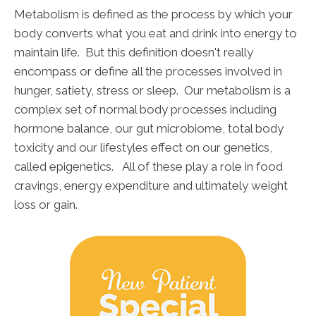
Metabolism is defined as the process by which your
body converts what you eat and drink into energy to
maintain life. But this definition doesn't really
encompass or define all the processes involved in
hunger, satiety, stress or sleep. Our metabolism is a
complex set of normal body processes including
hormone balance, our gut microbiome, total body
toxicity and our lifestyles effect on our genetics,
called epigenetics. All of these play a role in food
cravings, energy expenditure and ultimately weight
loss or gain.