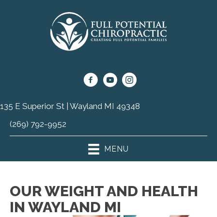
135 E Superior St | Wayland MI 49348
(269) 792-9952
MENU
OUR WEIGHT AND HEALTH
IN WAYLAND MI