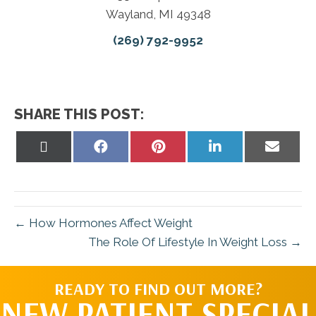
Wayland, MI 49348
(269) 792-9952
SHARE THIS POST:
Share
Share
Share
Share
Share
on
on
on
on
on
X
Facebook
Pinterest
LinkedIn
Email
(Twitter)
← How Hormones Affect Weight
The Role Of Lifestyle In Weight Loss →
READY TO FIND OUT MORE?
NEW PATIENT SPECIAL