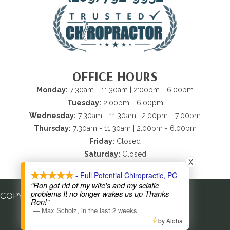
OFFICE HOURS
Monday:
7:30am - 11:30am | 2:00pm - 6:00pm
Tuesday:
2:00pm - 6:00pm
Wednesday:
7:30am - 11:30am | 2:00pm - 7:00pm
Thursday:
7:30am - 11:30am | 2:00pm - 6:00pm
Friday:
Closed
Saturday:
Closed
X
Sunday:
Closed
- Full Potential Chiropractic, PC
“Ron got rid of my wife's and my sciatic
problems It no longer wakes us up Thanks
COPYRIGHT © 2026
Ron!”
—
Max Scholz
,
in the last 2 weeks
by Aloha