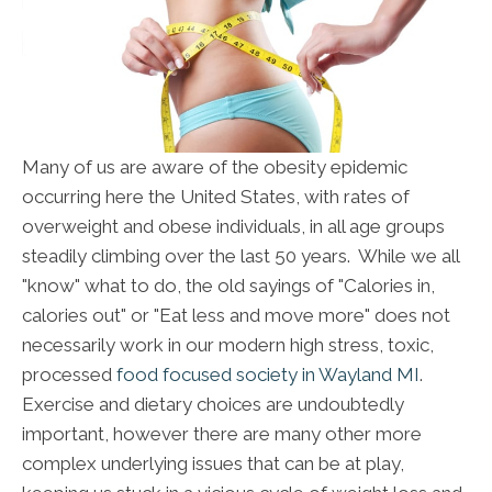
Many of us are aware of the obesity epidemic
occurring here the United States, with rates of
overweight and obese individuals, in all age groups
steadily climbing over the last 50 years. While we all
"know" what to do, the old sayings of "Calories in,
calories out" or "Eat less and move more" does not
necessarily work in our modern high stress, toxic,
processed
food focused society in Wayland MI
.
Exercise and dietary choices are undoubtedly
important, however there are many other more
complex underlying issues that can be at play,