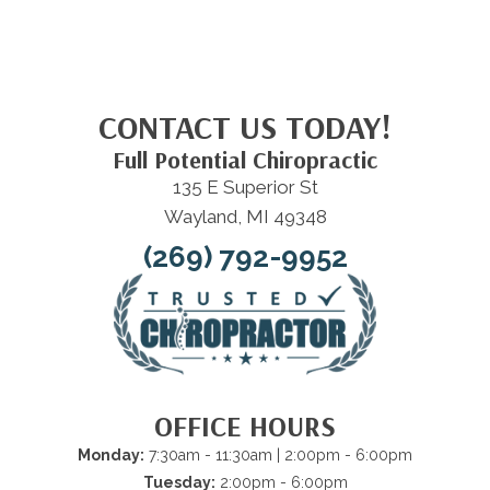
CONTACT US TODAY!
Full Potential Chiropractic
135 E Superior St
Wayland, MI 49348
(269) 792-9952
OFFICE HOURS
Monday:
7:30am - 11:30am | 2:00pm - 6:00pm
Tuesday:
2:00pm - 6:00pm