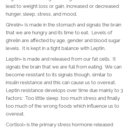
lead to weight loss or gain, increased or decreased
hunger, sleep, stress, and mood.
Ghrelin= Is made in the stomach and signals the brain
that we are hungry and its time to eat. Levels of
ghrelin are affected by age, gender and blood sugar
levels. It is kept in a tight balance with Leptin.
Leptin= is made and released from our fat cells. It
signals the brain that we are full from eating. We can
become resistant to its signals though, similar to
insulin resistance and this can cause us to overeat.
Leptin resistance develops over time due mainly to 3
factors: Too little sleep, too much stress and finally
too much of the wrong foods which influence us to
overeat.
Cortisol= is the primary stress hormone released