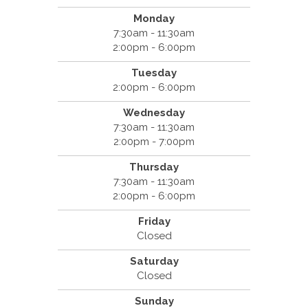
Monday
7:30am - 11:30am
2:00pm - 6:00pm
Tuesday
2:00pm - 6:00pm
Wednesday
7:30am - 11:30am
2:00pm - 7:00pm
Thursday
7:30am - 11:30am
2:00pm - 6:00pm
Friday
Closed
Saturday
Closed
Sunday