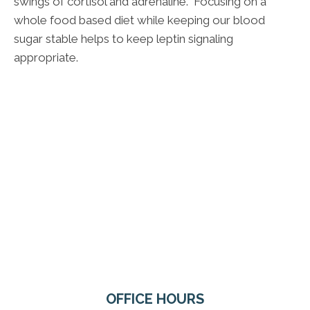
swings of cortisol and adrenaline. Focusing on a
whole food based diet while keeping our blood
sugar stable helps to keep leptin signaling
appropriate.
OFFICE HOURS