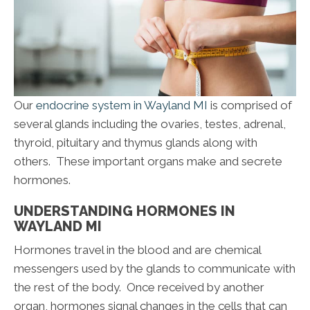
Our
endocrine system in Wayland MI
is comprised of
several glands including the ovaries, testes, adrenal,
thyroid, pituitary and thymus glands along with
others. These important organs make and secrete
hormones.
UNDERSTANDING HORMONES IN
WAYLAND MI
Hormones travel in the blood and are chemical
messengers used by the glands to communicate with
the rest of the body. Once received by another
organ, hormones signal changes in the cells that can