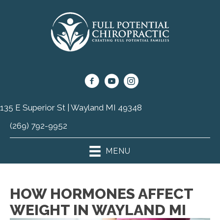
135 E Superior St | Wayland MI 49348
(269) 792-9952
MENU
HOW HORMONES AFFECT
WEIGHT IN WAYLAND MI