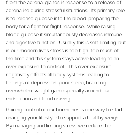
from the adrenal glands in response to a release of
adrenaline during stressful situations. Its primary role
is to release glucose into the blood, preparing the
body for a fight for flight response. While raising
blood glucose it simultaneously decreases immune
and digestive function. Usually this is self-limiting, but
in our modern lives stress is too high, too much of
the time and this system stays active leading to an
over exposure to cortisol. This over exposure
negatively effects all body systems leading to
feelings of depression, poor sleep, brain fog,
overwhelm, weight gain especially around our
midsection and food craving.
Gaining control of our hormones is one way to start
changing your lifestyle to support a healthy weight.
By managing and limiting stress we reduce the