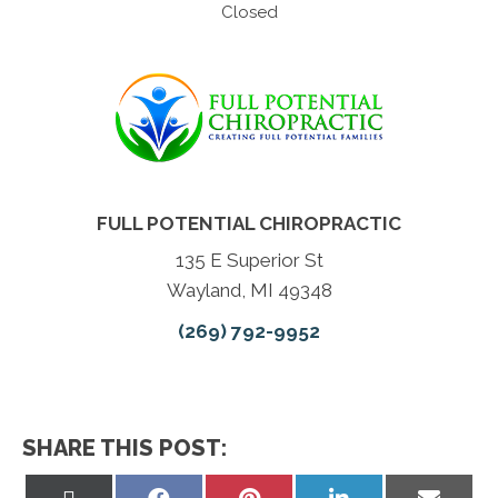
Closed
FULL POTENTIAL CHIROPRACTIC
135 E Superior St
Wayland, MI 49348
(269) 792-9952
SHARE THIS POST:
Share
Share
Share
Share
Share