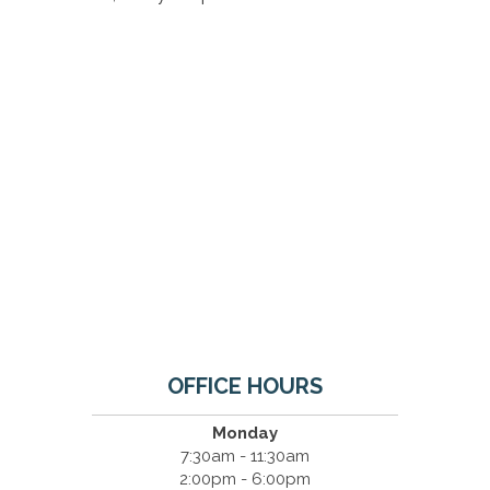
OFFICE HOURS
Monday
7:30am - 11:30am
2:00pm - 6:00pm