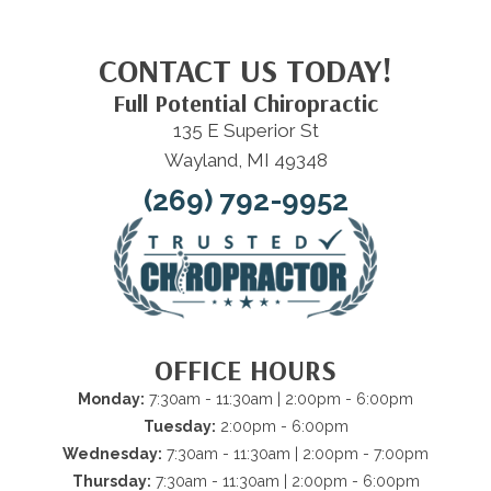
CONTACT US TODAY!
Full Potential Chiropractic
135 E Superior St
Wayland, MI 49348
(269) 792-9952
OFFICE HOURS
Monday:
7:30am - 11:30am | 2:00pm - 6:00pm
Tuesday:
2:00pm - 6:00pm
Wednesday:
7:30am - 11:30am | 2:00pm - 7:00pm
Thursday:
7:30am - 11:30am | 2:00pm - 6:00pm