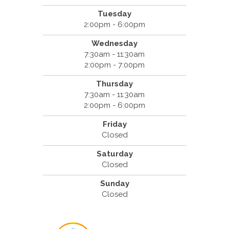
Tuesday
2:00pm - 6:00pm
Wednesday
7:30am - 11:30am
2:00pm - 7:00pm
Thursday
7:30am - 11:30am
2:00pm - 6:00pm
Friday
Closed
Saturday
Closed
Sunday
Closed