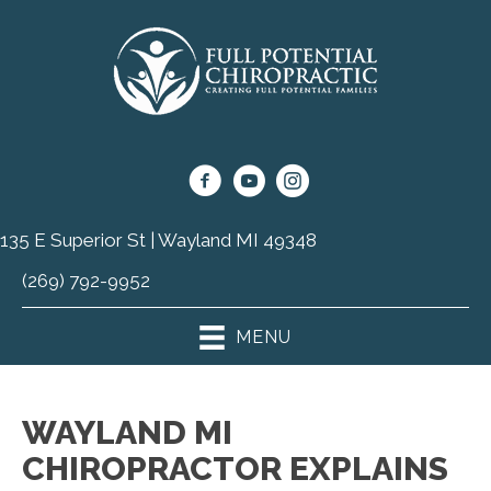
135 E Superior St | Wayland MI 49348
(269) 792-9952
MENU
WAYLAND MI
CHIROPRACTOR EXPLAINS