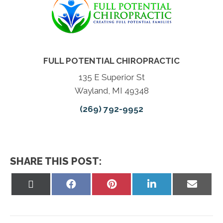
FULL POTENTIAL CHIROPRACTIC
135 E Superior St
Wayland, MI 49348
(269) 792-9952
SHARE THIS POST:
Share
Share
Share
Share
Share
on
on
on
on
on
X
Facebook
Pinterest
LinkedIn
Email
(Twitter)