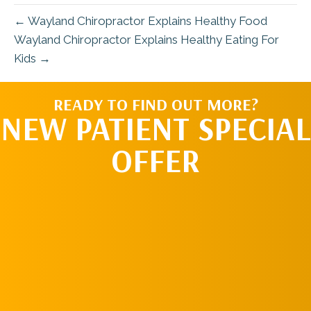
← Wayland Chiropractor Explains Healthy Food
Wayland Chiropractor Explains Healthy Eating For
Kids →
READY TO FIND OUT MORE?
NEW PATIENT SPECIAL
OFFER
REQUEST AN
APPOINTMENT