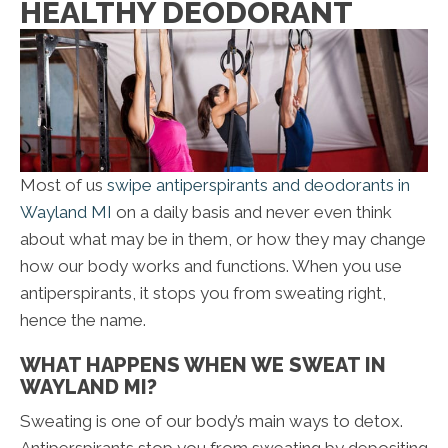
HEALTHY DEODORANT
Most of us
swipe antiperspirants and deodorants in
Wayland MI
on a daily basis and never even think
about what may be in them, or how they may change
how our body works and functions. When you use
antiperspirants, it stops you from sweating right,
hence the name.
WHAT HAPPENS WHEN WE SWEAT IN
WAYLAND MI?
Sweating is one of our body’s main ways to detox.