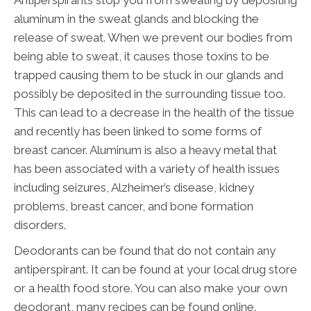
Antiperspirants stop you from sweating by depositing
aluminum in the sweat glands and blocking the
release of sweat. When we prevent our bodies from
being able to sweat, it causes those toxins to be
trapped causing them to be stuck in our glands and
possibly be deposited in the surrounding tissue too.
This can lead to a decrease in the health of the tissue
and recently has been linked to some forms of
breast cancer. Aluminum is also a heavy metal that
has been associated with a variety of health issues
including seizures, Alzheimer’s disease, kidney
problems, breast cancer, and bone formation
disorders.
Deodorants can be found that do not contain any
antiperspirant. It can be found at your local drug store
or a health food store. You can also make your own
deodorant, many recipes can be found online.