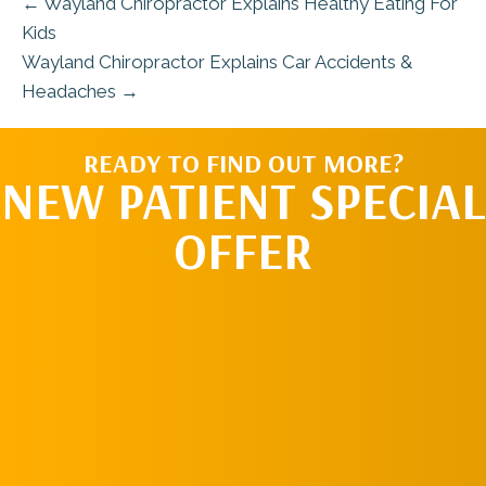
← Wayland Chiropractor Explains Healthy Eating For
Kids
Wayland Chiropractor Explains Car Accidents &
Headaches →
READY TO FIND OUT MORE?
NEW PATIENT SPECIAL
OFFER
REQUEST AN
APPOINTMENT