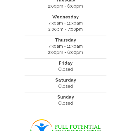
Tuesday
2:00pm - 6:00pm
Wednesday
7:30am - 11:30am
2:00pm - 7:00pm
Thursday
7:30am - 11:30am
2:00pm - 6:00pm
Friday
Closed
Saturday
Closed
Sunday
Closed