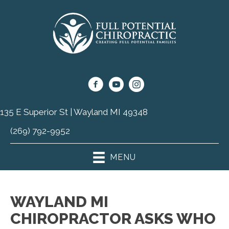
135 E Superior St | Wayland MI 49348
(269) 792-9952
MENU
WAYLAND MI
CHIROPRACTOR ASKS WHO