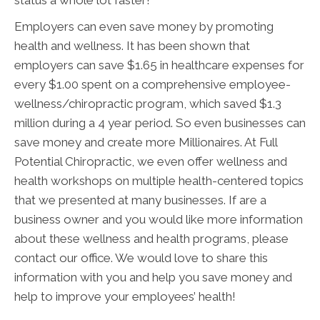
status a whole lot faster!
Employers can even save money by promoting
health and wellness. It has been shown that
employers can save $1.65 in healthcare expenses for
every $1.00 spent on a comprehensive employee-
wellness/chiropractic program, which saved $1.3
million during a 4 year period. So even businesses can
save money and create more Millionaires. At Full
Potential Chiropractic, we even offer wellness and
health workshops on multiple health-centered topics
that we presented at many businesses. If are a
business owner and you would like more information
about these wellness and health programs, please
contact our office. We would love to share this
information with you and help you save money and
help to improve your employees’ health!