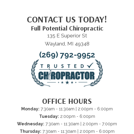
CONTACT US TODAY!
Full Potential Chiropractic
135 E Superior St
Wayland, MI 49348
(269) 792-9952
OFFICE HOURS
Monday:
7:30am - 11:30am | 2:00pm - 6:00pm
Tuesday:
2:00pm - 6:00pm
Wednesday:
7:30am - 11:30am | 2:00pm - 7:00pm
Thursday:
7:30am - 11:30am | 2:00pm - 6:00pm