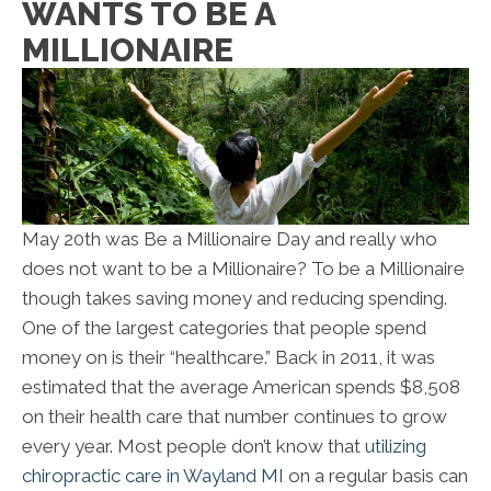
WANTS TO BE A
MILLIONAIRE
May 20th was Be a Millionaire Day and really who
does not want to be a Millionaire? To be a Millionaire
though takes saving money and reducing spending.
One of the largest categories that people spend
money on is their “healthcare.” Back in 2011, it was
estimated that the average American spends $8,508
on their health care that number continues to grow
every year. Most people don’t know that
utilizing
chiropractic care in Wayland MI
on a regular basis can