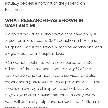
actually decrease how much they spend on
Healthcare!
WHAT RESEARCH HAS SHOWN IN
WAYLAND MI
“People who utilize Chiropractic care have an 85%
reduction in drug costs, 62% reduction in MRIs and
surgeries, 60.2% reduction in hospital admissions, and
a 59% reduction in hospital days.”
“Chiropractic patients, when compared with US
citizens of the same age, spent only 31% of the
national average for health care services, and also
experienced 50% fewer medical provider visits.” That
means on average chiropractic patients saved
$5,870.52 in 2011. Saving that much money every
year will definitely help anyone reach that Millionaire