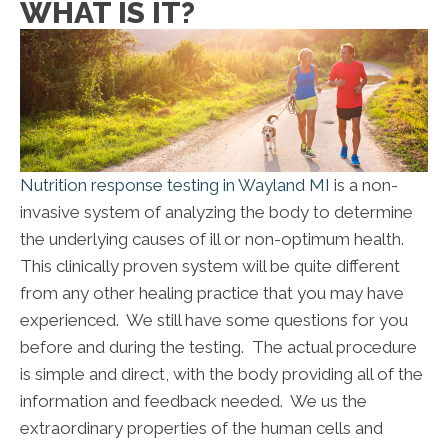
WHAT IS IT?
Nutrition response testing in Wayland MI
is a non-
invasive system of analyzing the body to determine
the underlying causes of ill or non-optimum health.
This clinically proven system will be quite different
from any other healing practice that you may have
experienced. We still have some questions for you
before and during the testing. The actual procedure
is simple and direct, with the body providing all of the
information and feedback needed. We us the
extraordinary properties of the human cells and