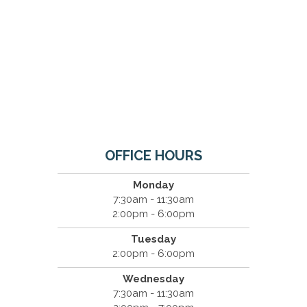
OFFICE HOURS
Monday
7:30am - 11:30am
2:00pm - 6:00pm
Tuesday
2:00pm - 6:00pm
Wednesday
7:30am - 11:30am