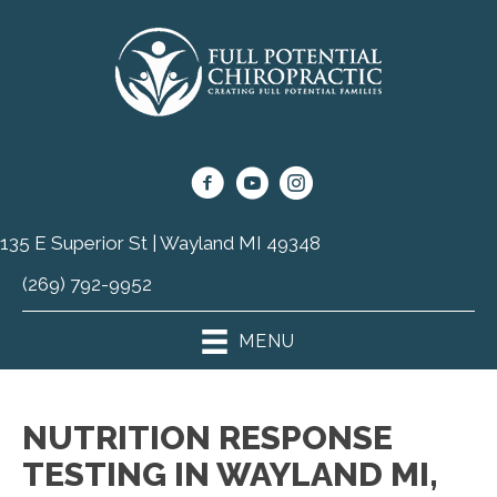
135 E Superior St | Wayland MI 49348
(269) 792-9952
MENU
NUTRITION RESPONSE
TESTING IN WAYLAND MI,