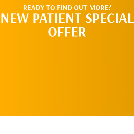
READY TO FIND OUT MORE?
NEW PATIENT SPECIAL
OFFER
REQUEST AN
APPOINTMENT