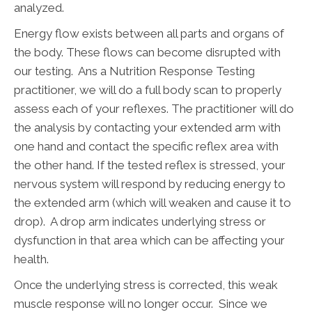
analyzed.
Energy flow exists between all parts and organs of
the body. These flows can become disrupted with
our testing. Ans a Nutrition Response Testing
practitioner, we will do a full body scan to properly
assess each of your reflexes. The practitioner will do
the analysis by contacting your extended arm with
one hand and contact the specific reflex area with
the other hand. If the tested reflex is stressed, your
nervous system will respond by reducing energy to
the extended arm (which will weaken and cause it to
drop). A drop arm indicates underlying stress or
dysfunction in that area which can be affecting your
health.
Once the underlying stress is corrected, this weak
muscle response will no longer occur. Since we