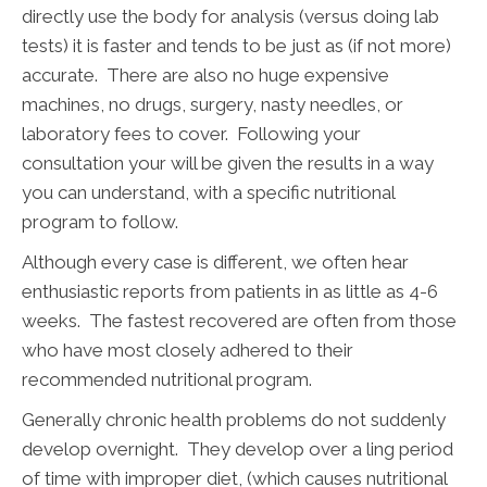
directly use the body for analysis (versus doing lab
tests) it is faster and tends to be just as (if not more)
accurate. There are also no huge expensive
machines, no drugs, surgery, nasty needles, or
laboratory fees to cover. Following your
consultation your will be given the results in a way
you can understand, with a specific nutritional
program to follow.
Although every case is different, we often hear
enthusiastic reports from patients in as little as 4-6
weeks. The fastest recovered are often from those
who have most closely adhered to their
recommended nutritional program.
Generally chronic health problems do not suddenly
develop overnight. They develop over a ling period
of time with improper diet, (which causes nutritional