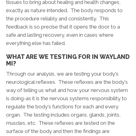
tissues to bring about healing and health changes,
exactly as nature intended. The body responds to
the procedure reliably and consistently. This
feedback is so precise that it opens the door to a
safe and lasting recovery, even in cases where
everything else has failed.
WHAT ARE WE TESTING FOR IN WAYLAND
MI?
Through our analysis, we are testing your body's
neurological reflexes. These reflexes are the body's
way of telling us what and how your nervous system
is doing-as it is the nervous systems responsibility to
regulate the body's functions for each and every
organ. The testing includes organs, glands, joints,
muscles, etc. These reflexes are tested on the
surface of the body and then the findings are