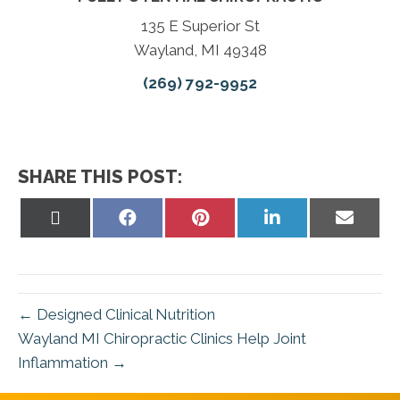
135 E Superior St
Wayland, MI 49348
(269) 792-9952
SHARE THIS POST:
Share
Share
Share
Share
Share
on
on
on
on
on
X
Facebook
Pinterest
LinkedIn
Email
(Twitter)
← Designed Clinical Nutrition
Wayland MI Chiropractic Clinics Help Joint
Inflammation →