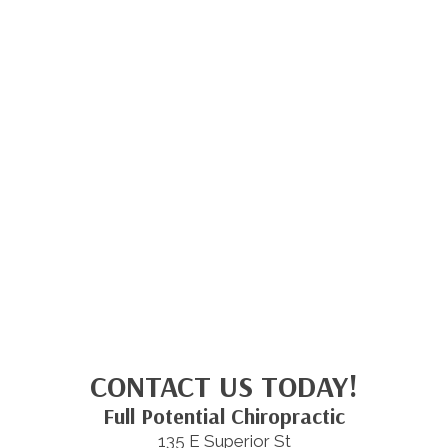
CONTACT US TODAY!
Full Potential Chiropractic
135 E Superior St