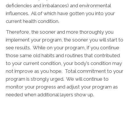
deficiencies and imbalances) and environmental
influences. All of which have gotten you into your
current health condition.
Therefore, the sooner and more thoroughly you
implement your program, the sooner you will start to
see results. While on your program, if you continue
those same old habits and routines that contributed
to your current condition, your body's condition may
not improve as you hope. Total commitment to your
program is strongly urged. We will continue to
monitor your progress and adjust your program as
needed when additional layers show up.