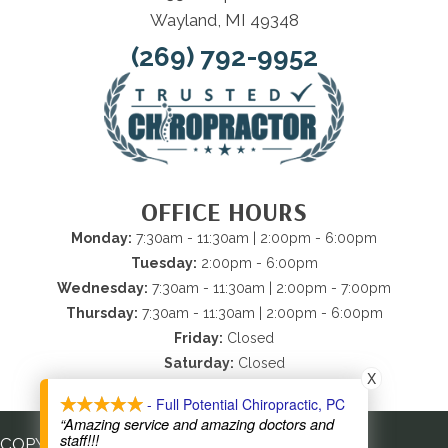
Wayland, MI 49348
(269) 792-9952
OFFICE HOURS
Monday:
7:30am - 11:30am | 2:00pm - 6:00pm
Tuesday:
2:00pm - 6:00pm
Wednesday:
7:30am - 11:30am | 2:00pm - 7:00pm
Thursday:
7:30am - 11:30am | 2:00pm - 6:00pm
Friday:
Closed
Saturday:
Closed
X
Sunday:
Closed
- Full Potential Chiropractic, PC
“Amazing service and amazing doctors and
staff!!!
COPYRIGHT © 2026