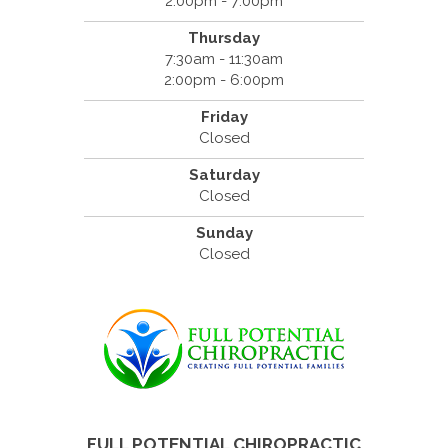
2:00pm - 7:00pm
Thursday
7:30am - 11:30am
2:00pm - 6:00pm
Friday
Closed
Saturday
Closed
Sunday
Closed
FULL POTENTIAL CHIROPRACTIC