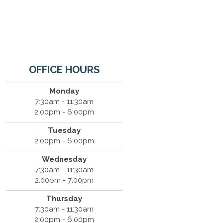
OFFICE HOURS
Monday
7:30am - 11:30am
2:00pm - 6:00pm
Tuesday
2:00pm - 6:00pm
Wednesday
7:30am - 11:30am
2:00pm - 7:00pm
Thursday
7:30am - 11:30am
2:00pm - 6:00pm