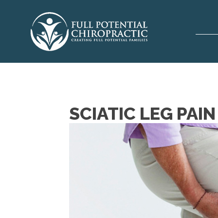
SCIATIC LEG PAI