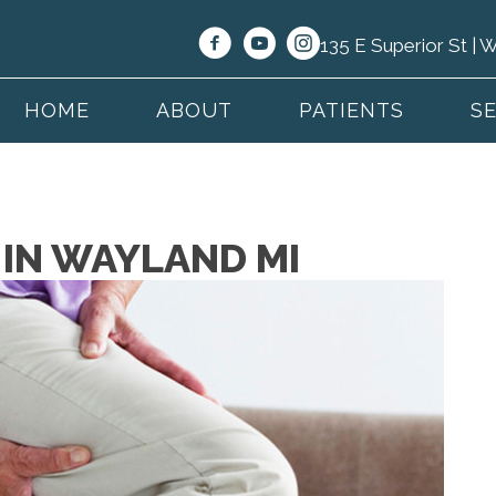
135 E Superior St |
HOME
ABOUT
PATIENTS
S
N IN WAYLAND MI