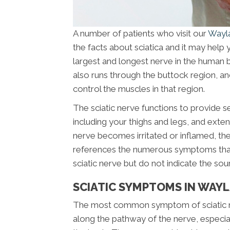
A number of patients who visit our
Wayla
the facts about sciatica and it may help 
largest and longest nerve in the human b
also runs through the buttock region, and
control the muscles in that region.
The sciatic nerve functions to provide s
including your thighs and legs, and extend
nerve becomes irritated or inflamed, the 
references the numerous symptoms that ar
sciatic nerve but do not indicate the sou
SCIATIC SYMPTOMS IN WAYL
The most common symptom of sciatic nerv
along the pathway of the nerve, especial