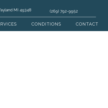
 Wayland MI 49348
(269) 792-9952
ERVICES
CONDITIONS
CONTACT