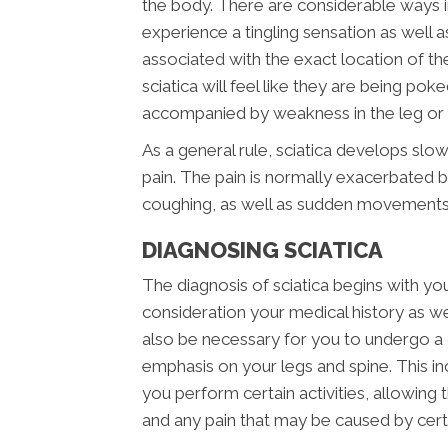
the body. There are considerable ways i
experience a tingling sensation as well a
associated with the exact location of the i
sciatica will feel like they are being pok
accompanied by weakness in the leg or f
As a general rule, sciatica develops slow
pain. The pain is normally exacerbated by
coughing, as well as sudden movements
DIAGNOSING SCIATICA
The diagnosis of sciatica begins with your
consideration your medical history as well
also be necessary for you to undergo a 
emphasis on your legs and spine. This i
you perform certain activities, allowing
and any pain that may be caused by ce