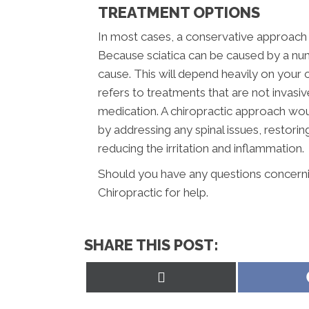
TREATMENT OPTIONS
In most cases, a conservative approach s
Because sciatica can be caused by a num
cause. This will depend heavily on your c
refers to treatments that are not invasi
medication. A chiropractic approach wou
by addressing any spinal issues, restor
reducing the irritation and inflammation.
Should you have any questions concerning
Chiropractic for help.
SHARE THIS POST:
Share
on
X