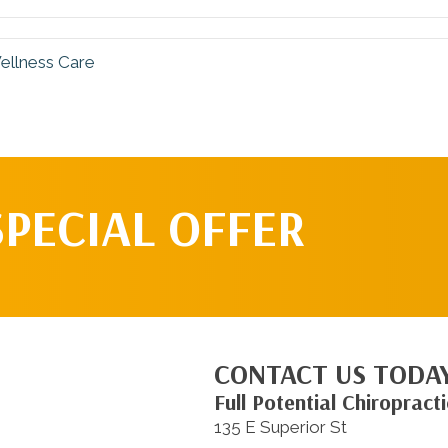
ellness Care
SPECIAL OFFER
CONTACT US TODA
Full Potential Chiropracti
135 E Superior St