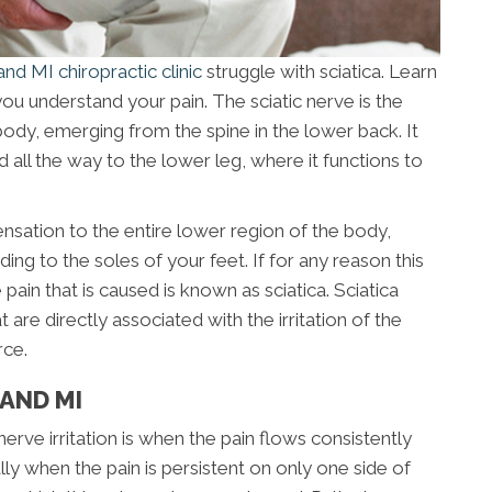
nd MI chiropractic clinic
struggle with sciatica. Learn
you understand your pain. The sciatic nerve is the
ody, emerging from the spine in the lower back. It
 all the way to the lower leg, where it functions to
ensation to the entire lower region of the body,
ing to the soles of your feet. If for any reason this
pain that is caused is known as sciatica. Sciatica
e directly associated with the irritation of the
rce.
AND MI
e irritation is when the pain flows consistently
ly when the pain is persistent on only one side of