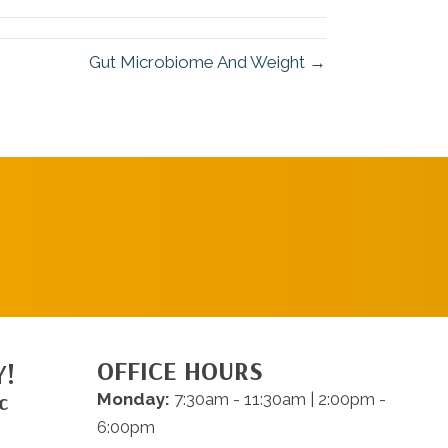
Gut Microbiome And Weight →
REQUEST AN
APPOINTMENT
OFFICE HOURS
Y!
c
Monday:
7:30am - 11:30am | 2:00pm -
6:00pm