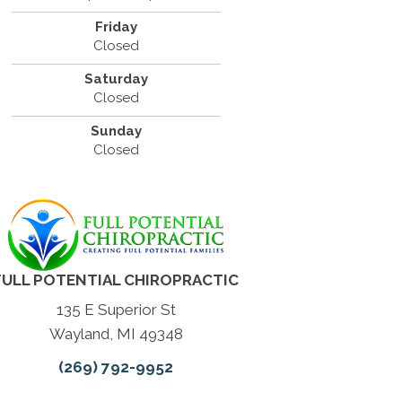
Friday
Closed
Saturday
Closed
Sunday
Closed
FULL POTENTIAL CHIROPRACTIC
135 E Superior St
Wayland, MI 49348
(269) 792-9952