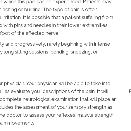
n which this pain can be experienced. Patients may
s aching or burning. The type of pain is often
rritation. It is possible that a patient suffering from
ed with pins and needles in their lower extremities,
oot of the affected nerve.
ly and progressively, rarely beginning with intense
 long sitting sessions, bending, sneezing, or
.
 physician. Your physician will be able to take into
 as evaluate your descriptions of the pain. It will
complete neurological examination that will place an
ncludes the assessment of your sensory strength as
 the doctor to assess your reflexes, muscle strength,
rtain movements.