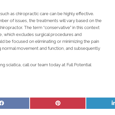
uch as chiropractic care can be highly effective.
ber of issues, the treatments will vary based on the
hiropractor. The term “conservative” in this context
ve, which excludes surgical procedures and
ld be focused on eliminating or minimizing the pain
ing normal movement and function, and subsequently
 sciatica, call our team today at Full Potential
Share
Share
on
on
Facebook
Pinterest