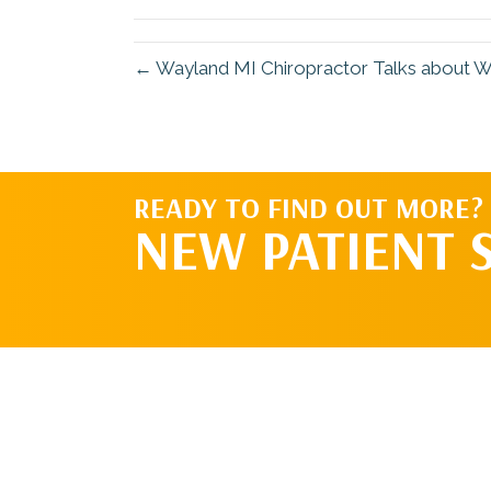
(Twitter)
← Wayland MI Chiropractor Talks about W
READY TO FIND OUT MORE?
NEW PATIENT 