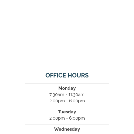
OFFICE HOURS
Monday
7:30am - 11:30am
2:00pm - 6:00pm
Tuesday
2:00pm - 6:00pm
Wednesday