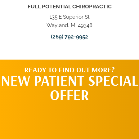
FULL POTENTIAL CHIROPRACTIC
135 E Superior St
Wayland, MI 49348
(269) 792-9952
READY TO FIND OUT MORE?
NEW PATIENT SPECIAL
OFFER
REQUEST AN