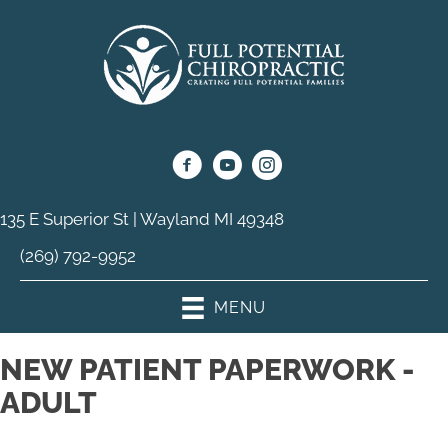
135 E Superior St | Wayland MI 49348
(269) 792-9952
MENU
NEW PATIENT PAPERWORK -
ADULT