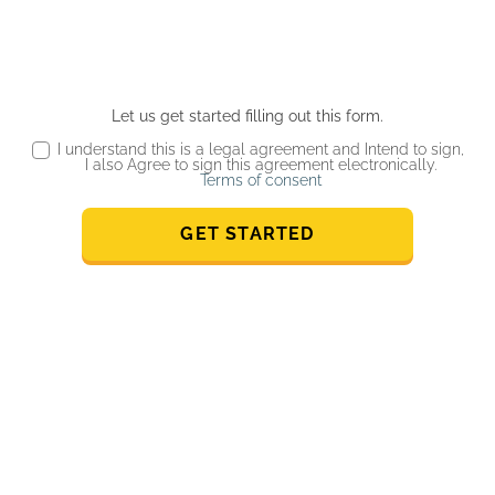
Let us get started filling out this form.
I understand this is a legal agreement and Intend to sign,
I also Agree to sign this agreement electronically.
Terms of consent
GET STARTED