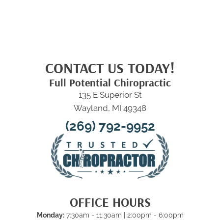
CONTACT US TODAY!
Full Potential Chiropractic
135 E Superior St
Wayland, MI 49348
(269) 792-9952
OFFICE HOURS
Monday:
7:30am - 11:30am | 2:00pm - 6:00pm