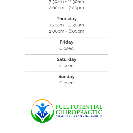
7:30am - 11:30am
2:00pm - 7:00pm
Thursday
7:30am - 11:30am
2:00pm - 6:00pm
Friday
Closed
Saturday
Closed
Sunday
Closed