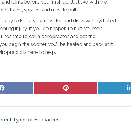
nd joints before you finish up. Just like with the
d strains, sprains, and muscle pulls.
 day to keep your muscles and discs well hydrated.
nting injury. If you do happen to hurt yourself,
t hesitate to call a chiropractor and get the
ou begin the sooner you’ll be healed and back at it.
iropractic is here to help.
Share
Share
on
on
Facebook
Pinterest
ferent Types of Headaches