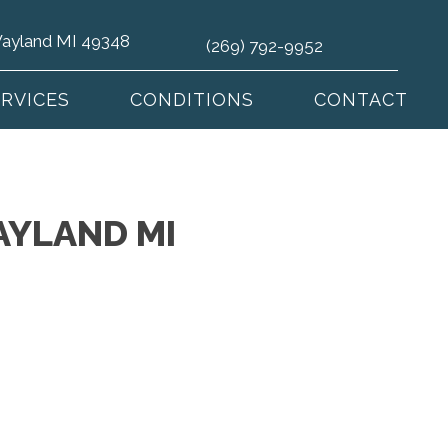
 Wayland MI 49348
(269) 792-9952
ERVICES
CONDITIONS
CONTACT
AYLAND MI