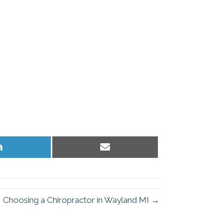
Share
Share
on
on
LinkedIn
Email
Choosing a Chiropractor in Wayland MI →