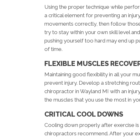
Using the proper technique while perform
a critical element for preventing an inj
movements correctly, then follow those 
try to stay within your own skill level an
pushing yourself too hard may end up p
of time.
FLEXIBLE MUSCLES RECOVE
Maintaining good flexibility in all your mus
prevent injury. Develop a stretching routi
chiropractor in Wayland MI with an injur
the muscles that you use the most in your
CRITICAL COOL DOWNS
Cooling down properly after exercise is
chiropractors recommend. After your ex