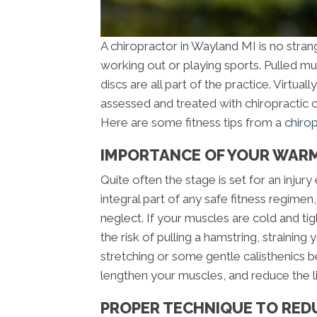
A chiropractor in Wayland MI is no stran
working out or playing sports. Pulled mus
discs are all part of the practice. Virtual
assessed and treated with chiropractic c
Here are some fitness tips from a
chiro
IMPORTANCE OF YOUR WARM
Quite often the stage is set for an inju
integral part of any safe fitness regimen
neglect. If your muscles are cold and tig
the risk of pulling a hamstring, straining
stretching or some gentle calisthenics b
lengthen your muscles, and reduce the li
PROPER TECHNIQUE TO RED