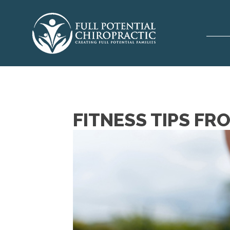
FITNESS TIPS FR