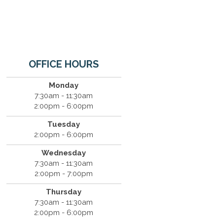
OFFICE HOURS
Monday
7:30am - 11:30am
2:00pm - 6:00pm
Tuesday
2:00pm - 6:00pm
Wednesday
7:30am - 11:30am
2:00pm - 7:00pm
Thursday
7:30am - 11:30am
2:00pm - 6:00pm