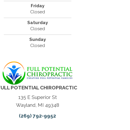
Friday
Closed
Saturday
Closed
Sunday
Closed
FULL POTENTIAL CHIROPRACTIC
135 E Superior St
Wayland, MI 49348
(269) 792-9952