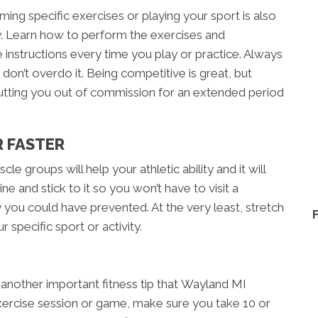
ing specific exercises or playing your sport is also
ury. Learn how to perform the exercises and
instructions every time you play or practice. Always
d don’t overdo it. Being competitive is great, but
utting you out of commission for an extended period
R FASTER
cle groups will help your athletic ability and it will
ne and stick to it so you won’t have to visit a
y you could have prevented. At the very least, stretch
 specific sport or activity.
 another important fitness tip that Wayland MI
ercise session or game, make sure you take 10 or