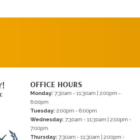
REQUEST AN
APPOINTMENT
OFFICE HOURS
Y!
c
Monday:
7:30am - 11:30am | 2:00pm -
6:00pm
Tuesday:
2:00pm - 6:00pm
Wednesday:
7:30am - 11:30am | 2:00pm -
7:00pm
Thursday:
7:30am - 11:30am | 2:00pm -