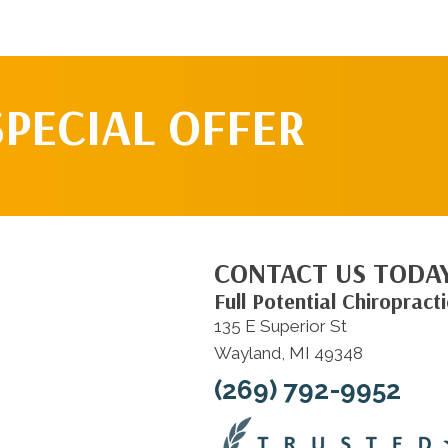
SPECIAL OFFER
CONTACT US TODA
Full Potential Chiropracti
135 E Superior St
Wayland, MI 49348
(269) 792-9952