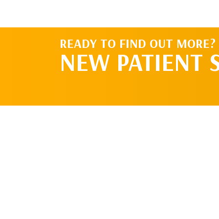
READY TO FIND OUT MORE?
NEW PATIENT 