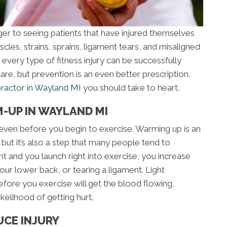
ger to seeing patients that have injured themselves
cles, strains, sprains, ligament tears, and misaligned
ly every type of fitness injury can be successfully
are, but prevention is an even better prescription.
practor in Wayland MI
you should take to heart.
-UP IN WAYLAND MI
ry even before you begin to exercise. Warming up is an
, but it’s also a step that many people tend to
ht and you launch right into exercise, you increase
 your lower back, or tearing a ligament. Light
efore you exercise will get the blood flowing,
kelihood of getting hurt.
UCE INJURY