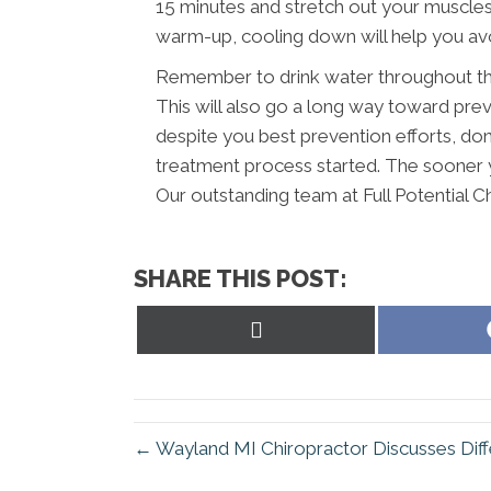
15 minutes and stretch out your muscles a
warm-up, cooling down will help you avoi
Remember to drink water throughout the
This will also go a long way toward preve
despite you best prevention efforts, don’
treatment process started. The sooner y
Our outstanding team at Full Potential Ch
SHARE THIS POST:
Share
on
X
(Twitter)
← Wayland MI Chiropractor Discusses Dif