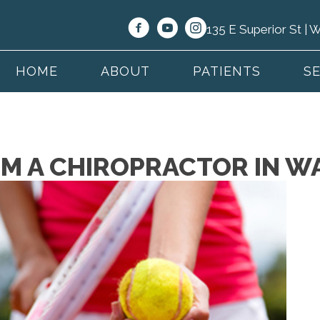
135 E Superior St |
HOME
ABOUT
PATIENTS
S
OM A CHIROPRACTOR IN W