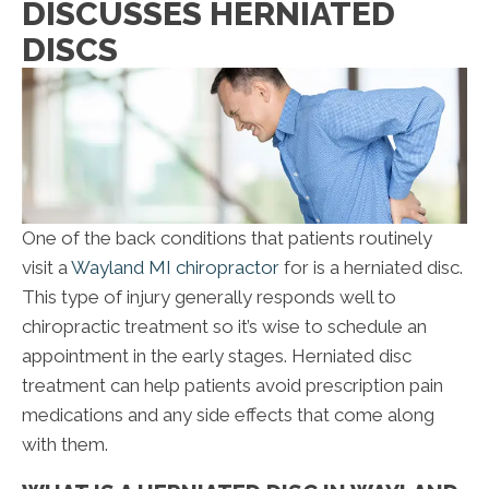
DISCUSSES HERNIATED
DISCS
One of the back conditions that patients routinely
visit a
Wayland MI chiropractor
for is a herniated disc.
This type of injury generally responds well to
chiropractic treatment so it’s wise to schedule an
appointment in the early stages. Herniated disc
treatment can help patients avoid prescription pain
medications and any side effects that come along
with them.