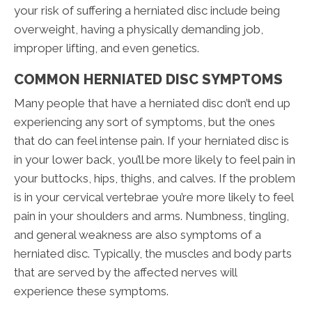
your risk of suffering a herniated disc include being
overweight, having a physically demanding job,
improper lifting, and even genetics.
COMMON HERNIATED DISC SYMPTOMS
Many people that have a herniated disc don’t end up
experiencing any sort of symptoms, but the ones
that do can feel intense pain. If your herniated disc is
in your lower back, you’ll be more likely to feel pain in
your buttocks, hips, thighs, and calves. If the problem
is in your cervical vertebrae you’re more likely to feel
pain in your shoulders and arms. Numbness, tingling,
and general weakness are also symptoms of a
herniated disc. Typically, the muscles and body parts
that are served by the affected nerves will
experience these symptoms.