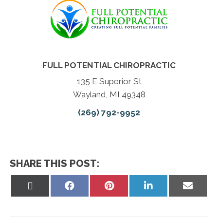
FULL POTENTIAL CHIROPRACTIC
135 E Superior St
Wayland, MI 49348
(269) 792-9952
SHARE THIS POST:
Share
Share
Share
Share
Share
on
on
on
on
on
X
Facebook
Pinterest
LinkedIn
Email
(Twitter)