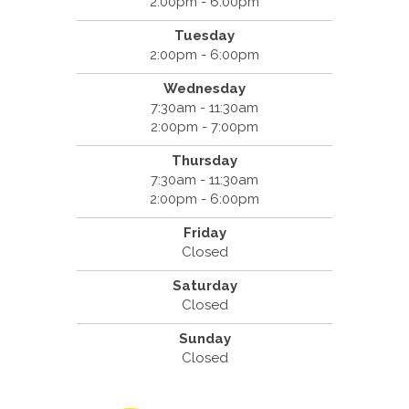
2:00pm - 6:00pm
Tuesday
2:00pm - 6:00pm
Wednesday
7:30am - 11:30am
2:00pm - 7:00pm
Thursday
7:30am - 11:30am
2:00pm - 6:00pm
Friday
Closed
Saturday
Closed
Sunday
Closed