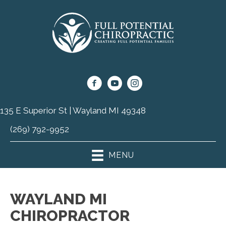
135 E Superior St | Wayland MI 49348
(269) 792-9952
MENU
WAYLAND MI
CHIROPRACTOR