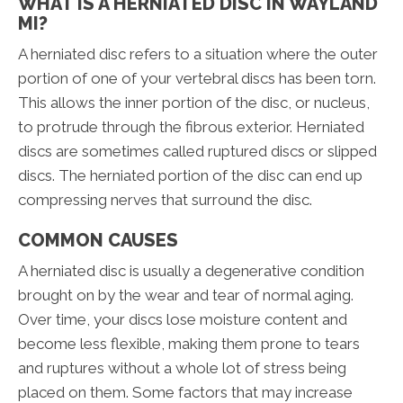
WHAT IS A HERNIATED DISC IN WAYLAND
MI?
A herniated disc refers to a situation where the outer
portion of one of your vertebral discs has been torn.
This allows the inner portion of the disc, or nucleus,
to protrude through the fibrous exterior. Herniated
discs are sometimes called ruptured discs or slipped
discs. The herniated portion of the disc can end up
compressing nerves that surround the disc.
COMMON CAUSES
A herniated disc is usually a degenerative condition
brought on by the wear and tear of normal aging.
Over time, your discs lose moisture content and
become less flexible, making them prone to tears
and ruptures without a whole lot of stress being
placed on them. Some factors that may increase