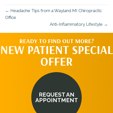
← Headache Tips from a Wayland MI Chiropractic
Office
Anti-Inflammatory Lifestyle →
READY TO FIND OUT MORE?
NEW PATIENT SPECIAL
OFFER
REQUEST AN
APPOINTMENT