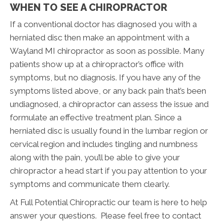
WHEN TO SEE A CHIROPRACTOR
If a conventional doctor has diagnosed you with a
herniated disc then make an appointment with a
Wayland MI chiropractor as soon as possible. Many
patients show up at a chiropractor’s office with
symptoms, but no diagnosis. If you have any of the
symptoms listed above, or any back pain that’s been
undiagnosed, a chiropractor can assess the issue and
formulate an effective treatment plan. Since a
herniated disc is usually found in the lumbar region or
cervical region and includes tingling and numbness
along with the pain, you’ll be able to give your
chiropractor a head start if you pay attention to your
symptoms and communicate them clearly.
At Full Potential Chiropractic our team is here to help
answer your questions. Please feel free to contact