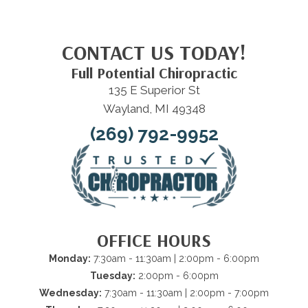
CONTACT US TODAY!
Full Potential Chiropractic
135 E Superior St
Wayland, MI 49348
(269) 792-9952
OFFICE HOURS
Monday:
7:30am - 11:30am | 2:00pm - 6:00pm
Tuesday:
2:00pm - 6:00pm
Wednesday:
7:30am - 11:30am | 2:00pm - 7:00pm