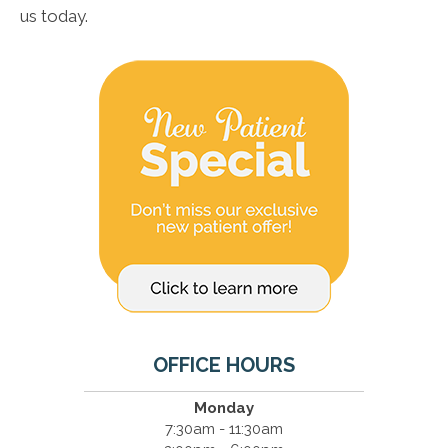
us today.
OFFICE HOURS
Monday
7:30am - 11:30am