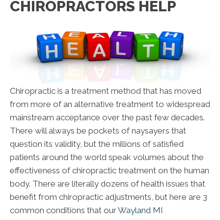
CHIROPRACTORS HELP
Chiropractic is a treatment method that has moved
from more of an alternative treatment to widespread
mainstream acceptance over the past few decades.
There will always be pockets of naysayers that
question its validity, but the millions of satisfied
patients around the world speak volumes about the
effectiveness of chiropractic treatment on the human
body. There are literally dozens of health issues that
benefit from chiropractic adjustments, but here are 3
common conditions that our
Wayland MI