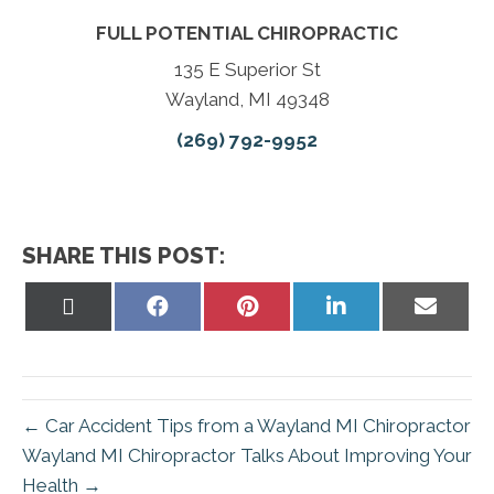
FULL POTENTIAL CHIROPRACTIC
135 E Superior St
Wayland, MI 49348
(269) 792-9952
SHARE THIS POST:
Share
Share
Share
Share
Share
on
on
on
on
on
X
Facebook
Pinterest
LinkedIn
Email
(Twitter)
← Car Accident Tips from a Wayland MI Chiropractor
Wayland MI Chiropractor Talks About Improving Your
Health →