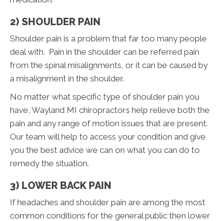
2) SHOULDER PAIN
Shoulder pain is a problem that far too many people
deal with. Pain in the shoulder can be referred pain
from the spinal misalignments, or it can be caused by
a misalignment in the shoulder.
No matter what specific type of shoulder pain you
have, Wayland MI chiropractors help relieve both the
pain and any range of motion issues that are present.
Our team will help to access your condition and give
you the best advice we can on what you can do to
remedy the situation.
3) LOWER BACK PAIN
If headaches and shoulder pain are among the most
common conditions for the general public then lower