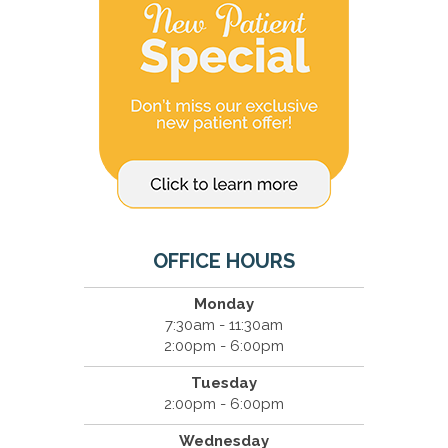
OFFICE HOURS
Monday
7:30am - 11:30am
2:00pm - 6:00pm
Tuesday
2:00pm - 6:00pm
Wednesday