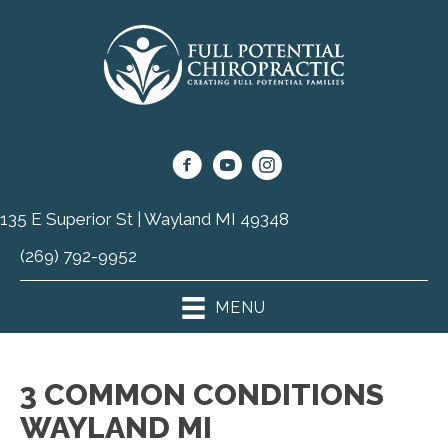
135 E Superior St | Wayland MI 49348
(269) 792-9952
MENU
3 COMMON CONDITIONS
WAYLAND MI