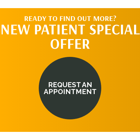
READY TO FIND OUT MORE?
NEW PATIENT SPECIAL
OFFER
REQUEST AN
APPOINTMENT