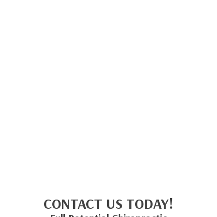
CONTACT US TODAY!