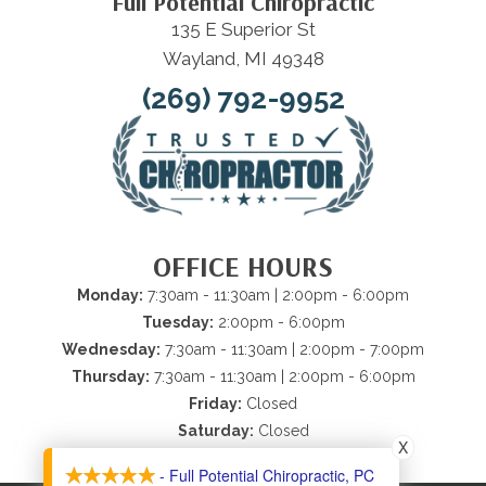
Full Potential Chiropractic
135 E Superior St
Wayland, MI 49348
(269) 792-9952
OFFICE HOURS
Monday:
7:30am - 11:30am | 2:00pm - 6:00pm
Tuesday:
2:00pm - 6:00pm
Wednesday:
7:30am - 11:30am | 2:00pm - 7:00pm
Thursday:
7:30am - 11:30am | 2:00pm - 6:00pm
Friday:
Closed
Saturday:
Closed
X
Sunday:
Closed
- Full Potential Chiropractic, PC