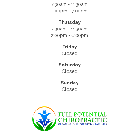
7:30am - 11:30am
2:00pm - 7:00pm
Thursday
7:30am - 11:30am
2:00pm - 6:00pm
Friday
Closed
Saturday
Closed
Sunday
Closed