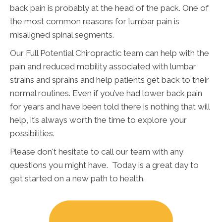
back pain is probably at the head of the pack. One of
the most common reasons for lumbar pain is
misaligned spinal segments.
Our Full Potential Chiropractic team can help with the
pain and reduced mobility associated with lumbar
strains and sprains and help patients get back to their
normal routines. Even if you’ve had lower back pain
for years and have been told there is nothing that will
help, it’s always worth the time to explore your
possibilities.
Please don't hesitate to call our team with any
questions you might have. Today is a great day to
get started on a new path to health.