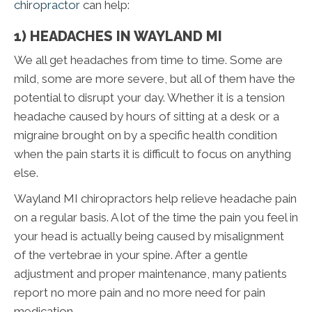
chiropractor
can help:
1) HEADACHES IN WAYLAND MI
We all get headaches from time to time. Some are
mild, some are more severe, but all of them have the
potential to disrupt your day. Whether it is a tension
headache caused by hours of sitting at a desk or a
migraine brought on by a specific health condition
when the pain starts it is difficult to focus on anything
else.
Wayland MI chiropractors help relieve headache pain
on a regular basis. A lot of the time the pain you feel in
your head is actually being caused by misalignment
of the vertebrae in your spine. After a gentle
adjustment and proper maintenance, many patients
report no more pain and no more need for pain
medication.